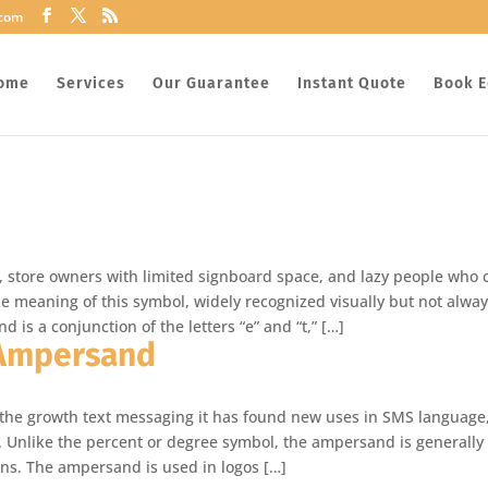
.com
ome
Services
Our Guarantee
Instant Quote
Book E
, store owners with limited signboard space, and lazy people who c
 the meaning of this symbol, widely recognized visually but not alwa
 is a conjunction of the letters “e” and “t,” […]
 Ampersand
 the growth text messaging it has found new uses in SMS language
Unlike the percent or degree symbol, the ampersand is generally
ions. The ampersand is used in logos […]