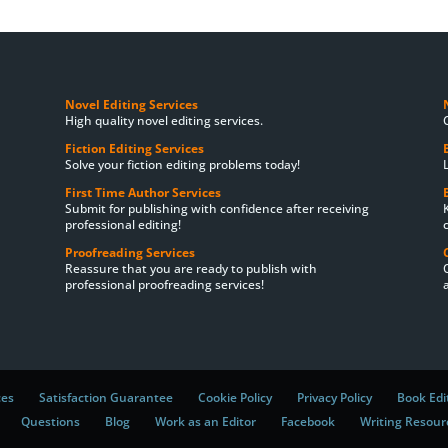
Novel Editing Services
High quality novel editing services.
Fiction Editing Services
Solve your fiction editing problems today!
First Time Author Services
Submit for publishing with confidence after receiving
professional editing!
Proofreading Services
Reassure that you are ready to publish with
professional proofreading services!
ces
Satisfaction Guarantee
Cookie Policy
Privacy Policy
Book Edi
Questions
Blog
Work as an Editor
Facebook
Writing Resour