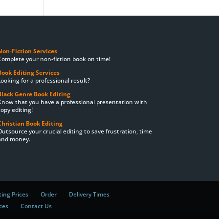
Non-Fiction Services
Complete your non-fiction book on time!
Book Editing Services
Looking for a professional result?
Black Genre Book Editing
Know that you have a professional presentation with
copy editing!
Christian Book Editing
Outsource your crucial editing to save frustration, time
and money.
ting Prices
Order
Delivery Times
ces
Contact Us