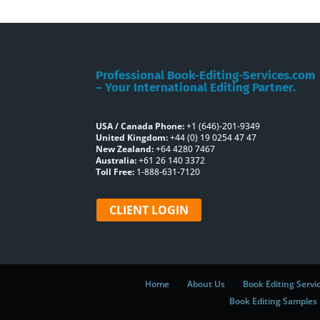
Professional Book-Editing-Services.com
– Your International Editing Partner.
USA / Canada Phone:
+1 (646)-201-9349
United Kingdom:
+44 (0) 19 0254 47 47
New Zealand:
+64 4280 7467
Australia:
+61 26 140 3372
Toll Free:
1-888-631-7120
CLIENT LOGIN
Home
About Us
Book Editing Servi
Book Editing Samples