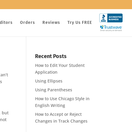
ditors
Orders
Reviews
Try Us FREE
Recent Posts
How to Edit Your Student
Application
an’t
Using Ellipses
ys
Using Parentheses
How to Use Chicago Style in
English Writing
, but
How to Accept or Reject
 not
Changes in Track Changes