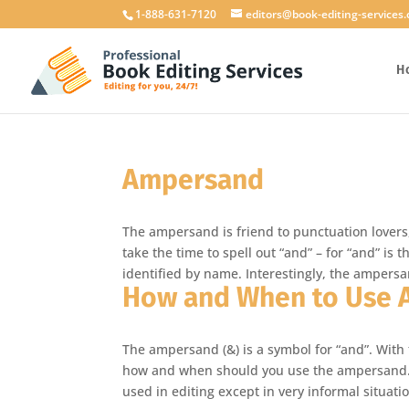
1-888-631-7120
editors@book-editing-services
H
Ampersand
The ampersand is friend to punctuation lovers
take the time to spell out “and” – for “and” is
identified by name. Interestingly, the ampersand
How and When to Use
The ampersand (&) is a symbol for “and”. With
how and when should you use the ampersand. 
used in editing except in very informal situat