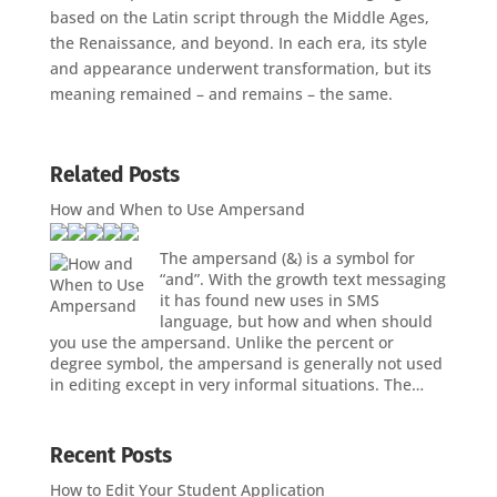
based on the Latin script through the Middle Ages,
the Renaissance, and beyond. In each era, its style
and appearance underwent transformation, but its
meaning remained – and remains – the same.
Related Posts
How and When to Use Ampersand
The ampersand (&) is a symbol for
“and”. With the growth text messaging
it has found new uses in SMS
language, but how and when should
you use the ampersand. Unlike the percent or
degree symbol, the ampersand is generally not used
in editing except in very informal situations. The…
Recent Posts
How to Edit Your Student Application