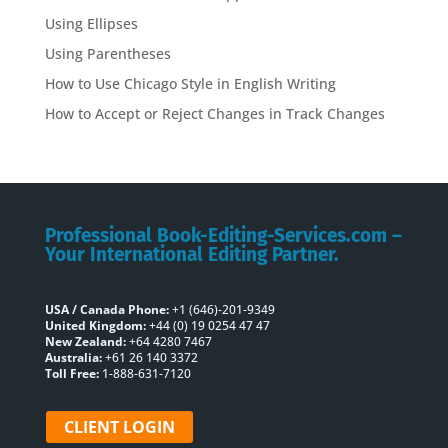
Using Ellipses
Using Parentheses
How to Use Chicago Style in English Writing
How to Accept or Reject Changes in Track Changes
Professional Book-Editing-Services.com –
Your International Editing Partner.
USA / Canada Phone:
+1 (646)-201-9349
United Kingdom:
+44 (0) 19 0254 47 47
New Zealand:
+64 4280 7467
Australia:
+61 26 140 3372
Toll Free:
1-888-631-7120
CLIENT LOGIN