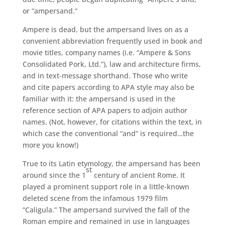
or “ampersand.”
Ampere is dead, but the ampersand lives on as a
convenient abbreviation frequently used in book and
movie titles, company names (i.e. “Ampere & Sons
Consolidated Pork, Ltd.”), law and architecture firms,
and in text-message shorthand. Those who write
and cite papers according to APA style may also be
familiar with it: the ampersand is used in the
reference section of APA papers to adjoin author
names. (Not, however, for citations within the text, in
which case the conventional “and” is required…the
more you know!)
True to its Latin etymology, the ampersand has been
st
around since the 1
century of ancient Rome. It
played a prominent support role in a little-known
deleted scene from the infamous 1979 film
“Caligula.” The ampersand survived the fall of the
Roman empire and remained in use in languages