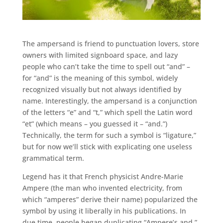
The ampersand is friend to punctuation lovers, store
owners with limited signboard space, and lazy
people who can’t take the time to spell out “and” –
for “and” is the meaning of this symbol, widely
recognized visually but not always identified by
name. Interestingly, the ampersand is a conjunction
of the letters “e” and “t,” which spell the Latin word
“et” (which means – you guessed it – “and.”)
Technically, the term for such a symbol is “ligature,”
but for now we’ll stick with explicating one useless
grammatical term.
Legend has it that French physicist Andre-Marie
Ampere (the man who invented electricity, from
which “amperes” derive their name) popularized the
symbol by using it liberally in his publications. In
due time, people began duplicating “Ampere’s and,”