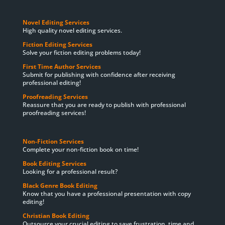
Novel Editing Services
High quality novel editing services.
Fiction Editing Services
Solve your fiction editing problems today!
First Time Author Services
Submit for publishing with confidence after receiving
professional editing!
Proofreading Services
Reassure that you are ready to publish with professional
proofreading services!
Non-Fiction Services
Complete your non-fiction book on time!
Book Editing Services
Looking for a professional result?
Black Genre Book Editing
Know that you have a professional presentation with copy
editing!
Christian Book Editing
Outsource your crucial editing to save frustration, time and