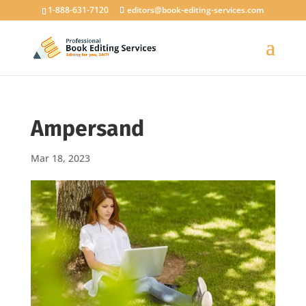
1-888-631-7120
editors@book-editing-services.com
Ampersand
Mar 18, 2023