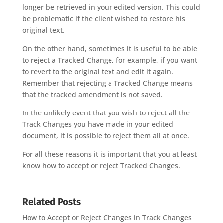
longer be retrieved in your edited version. This could
be problematic if the client wished to restore his
original text.
On the other hand, sometimes it is useful to be able
to reject a Tracked Change, for example, if you want
to revert to the original text and edit it again.
Remember that rejecting a Tracked Change means
that the tracked amendment is not saved.
In the unlikely event that you wish to reject all the
Track Changes you have made in your edited
document, it is possible to reject them all at once.
For all these reasons it is important that you at least
know how to accept or reject Tracked Changes.
Related Posts
How to Accept or Reject Changes in Track Changes