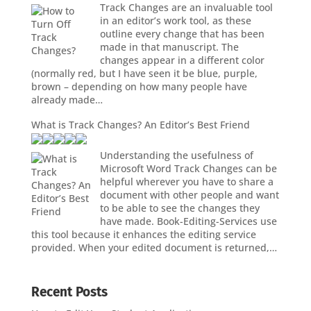
Track Changes are an invaluable tool
in an editor’s work tool, as these
outline every change that has been
made in that manuscript. The
changes appear in a different color
(normally red, but I have seen it be blue, purple,
brown – depending on how many people have
already made…
What is Track Changes? An Editor’s Best Friend
Understanding the usefulness of
Microsoft Word Track Changes can be
helpful wherever you have to share a
document with other people and want
to be able to see the changes they
have made. Book-Editing-Services use
this tool because it enhances the editing service
provided. When your edited document is returned,…
Recent Posts