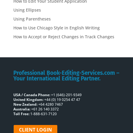
How to Edit Your Student Application
Using Ellipses
Using Parentheses
How to Use Chicago Style in English Writing
How to Accept or Reject Changes in Track Changes
Professional Book-Editing-Services.com –
Your International Editing Partner.
USA / Canada Phone:
+1 (646)-201-9349
United Kingdom:
+44 (0) 19 0254 47 47
New Zealand:
+64 4280 7467
Australia:
+61 26 140 3372
Toll Free:
1-888-631-7120
CLIENT LOGIN