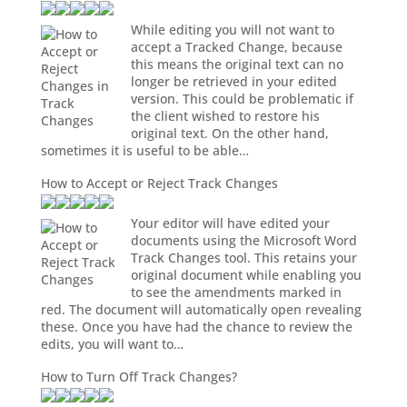
While editing you will not want to
accept a Tracked Change, because
this means the original text can no
longer be retrieved in your edited
version. This could be problematic if
the client wished to restore his
original text. On the other hand,
sometimes it is useful to be able…
How to Accept or Reject Track Changes
Your editor will have edited your
documents using the Microsoft Word
Track Changes tool. This retains your
original document while enabling you
to see the amendments marked in
red. The document will automatically open revealing
these. Once you have had the chance to review the
edits, you will want to…
How to Turn Off Track Changes?