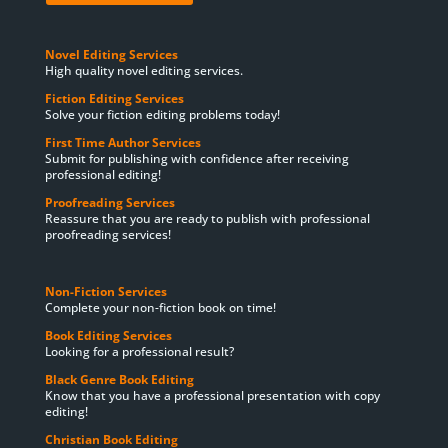
Novel Editing Services
High quality novel editing services.
Fiction Editing Services
Solve your fiction editing problems today!
First Time Author Services
Submit for publishing with confidence after receiving
professional editing!
Proofreading Services
Reassure that you are ready to publish with professional
proofreading services!
Non-Fiction Services
Complete your non-fiction book on time!
Book Editing Services
Looking for a professional result?
Black Genre Book Editing
Know that you have a professional presentation with copy
editing!
Christian Book Editing