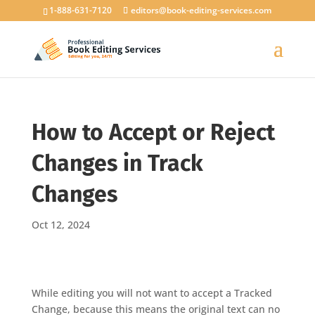
1-888-631-7120
editors@book-editing-services.com
How to Accept or Reject
Changes in Track
Changes
Oct 12, 2024
While editing you will not want to accept a Tracked
Change, because this means the original text can no