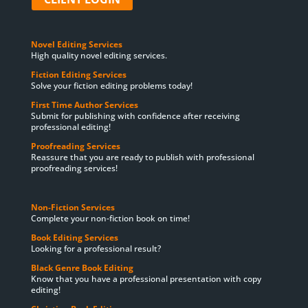
Novel Editing Services
High quality novel editing services.
Fiction Editing Services
Solve your fiction editing problems today!
First Time Author Services
Submit for publishing with confidence after receiving
professional editing!
Proofreading Services
Reassure that you are ready to publish with professional
proofreading services!
Non-Fiction Services
Complete your non-fiction book on time!
Book Editing Services
Looking for a professional result?
Black Genre Book Editing
Know that you have a professional presentation with copy
editing!