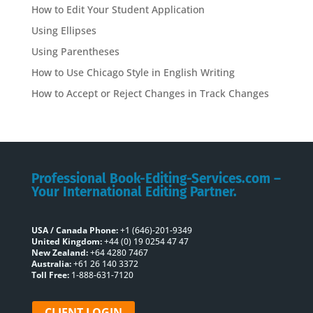
How to Edit Your Student Application
Using Ellipses
Using Parentheses
How to Use Chicago Style in English Writing
How to Accept or Reject Changes in Track Changes
Professional Book-Editing-Services.com –
Your International Editing Partner.
USA / Canada Phone:
+1 (646)-201-9349
United Kingdom:
+44 (0) 19 0254 47 47
New Zealand:
+64 4280 7467
Australia:
+61 26 140 3372
Toll Free:
1-888-631-7120
CLIENT LOGIN