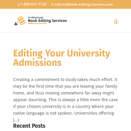
1-888-631-7120
editors@book-editing-services.com
Editing Your University
Admissions
Creating a commitment to study takes much effort. It
may be the first time that you are leaving your family
home, and thus moving somewhere far away might
appear daunting. This is always a little more the case
if your chosen university is in a country where your
native language is not spoken. Universities offering
[…]
Recent Posts