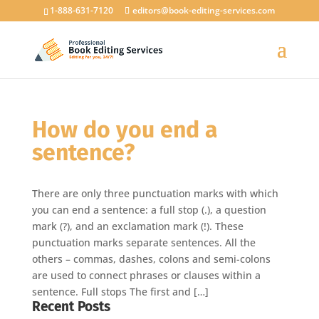
1-888-631-7120
editors@book-editing-services.com
How do you end a
sentence?
There are only three punctuation marks with which
you can end a sentence: a full stop (.), a question
mark (?), and an exclamation mark (!). These
punctuation marks separate sentences. All the
others – commas, dashes, colons and semi-colons
are used to connect phrases or clauses within a
sentence. Full stops The first and […]
Recent Posts