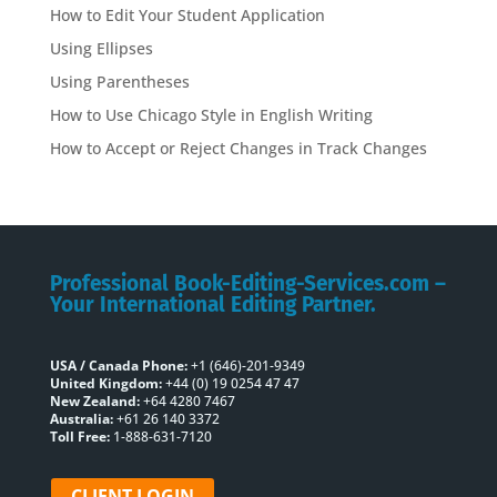
How to Edit Your Student Application
Using Ellipses
Using Parentheses
How to Use Chicago Style in English Writing
How to Accept or Reject Changes in Track Changes
Professional Book-Editing-Services.com –
Your International Editing Partner.
USA / Canada Phone:
+1 (646)-201-9349
United Kingdom:
+44 (0) 19 0254 47 47
New Zealand:
+64 4280 7467
Australia:
+61 26 140 3372
Toll Free:
1-888-631-7120
CLIENT LOGIN