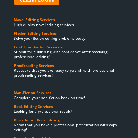
Novel Editing Services
High quality novel editing services.
Fiction Editing Services
Solve your fiction editing problems today!
First Time Author Services
Submit for publishing with confidence after receiving
professional editing!
Proofreading Services
Reassure that you are ready to publish with professional
proofreading services!
Non-Fiction Services
Complete your non-fiction book on time!
Book Editing Services
Looking for a professional result?
Black Genre Book Editing
Know that you have a professional presentation with copy
editing!