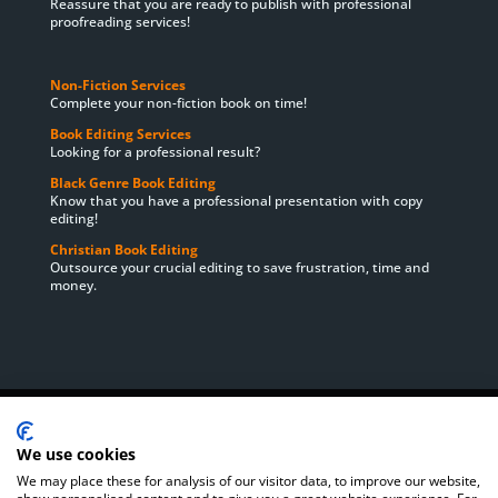
Reassure that you are ready to publish with professional
proofreading services!
Non-Fiction Services
Complete your non-fiction book on time!
Book Editing Services
Looking for a professional result?
Black Genre Book Editing
Know that you have a professional presentation with copy
editing!
Christian Book Editing
Outsource your crucial editing to save frustration, time and
money.
Home
About Us
Book Editing Services
Satisfaction Guarantee
Cookie Policy
Privacy Policy
We use cookies
Book Editing Prices
Order
Delivery Times
We may place these for analysis of our visitor data, to improve our website,