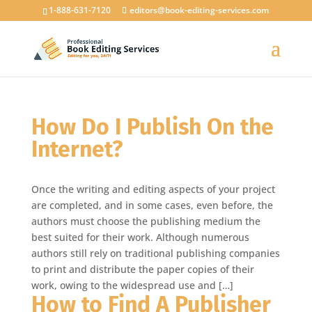
1-888-631-7120
editors@book-editing-services.com
How Do I Publish On the
Internet?
Once the writing and editing aspects of your project
are completed, and in some cases, even before, the
authors must choose the publishing medium the
best suited for their work. Although numerous
authors still rely on traditional publishing companies
to print and distribute the paper copies of their
work, owing to the widespread use and […]
How to Find A Publisher