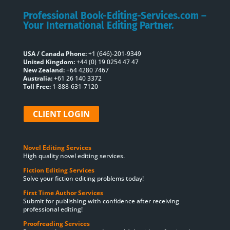
Professional Book-Editing-Services.com –
Your International Editing Partner.
USA / Canada Phone:
+1 (646)-201-9349
United Kingdom:
+44 (0) 19 0254 47 47
New Zealand:
+64 4280 7467
Australia:
+61 26 140 3372
Toll Free:
1-888-631-7120
CLIENT LOGIN
Novel Editing Services
High quality novel editing services.
Fiction Editing Services
Solve your fiction editing problems today!
First Time Author Services
Submit for publishing with confidence after receiving
professional editing!
Proofreading Services