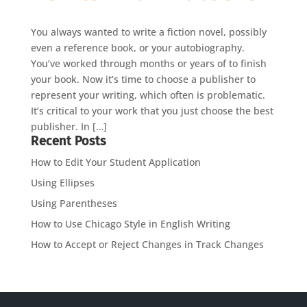
You always wanted to write a fiction novel, possibly
even a reference book, or your autobiography.
You’ve worked through months or years of to finish
your book. Now it’s time to choose a publisher to
represent your writing, which often is problematic.
It’s critical to your work that you just choose the best
publisher. In […]
Recent Posts
How to Edit Your Student Application
Using Ellipses
Using Parentheses
How to Use Chicago Style in English Writing
How to Accept or Reject Changes in Track Changes