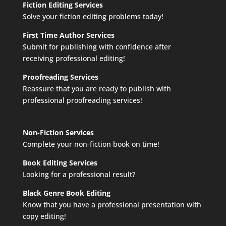
Fiction Editing Services
Solve your fiction editing problems today!
First Time Author Services
Submit for publishing with confidence after
receiving professional editing!
Proofreading Services
Reassure that you are ready to publish with
professional proofreading services!
Non-Fiction Services
Complete your non-fiction book on time!
Book Editing Services
Looking for a professional result?
Black Genre Book Editing
Know that you have a professional presentation with
copy editing!