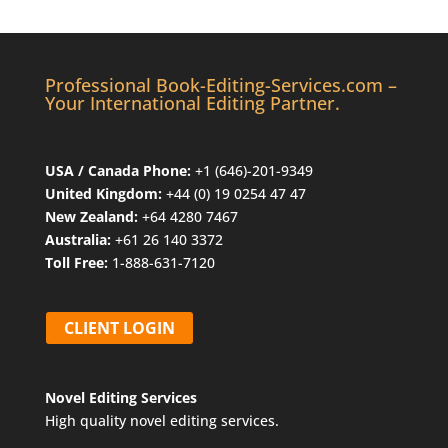
Professional Book-Editing-Services.com –
Your International Editing Partner.
USA / Canada Phone:
+1 (646)-201-9349
United Kingdom:
+44 (0) 19 0254 47 47
New Zealand:
+64 4280 7467
Australia:
+61 26 140 3372
Toll Free:
1-888-631-7120
CLIENT LOGIN
Novel Editing Services
High quality novel editing services.