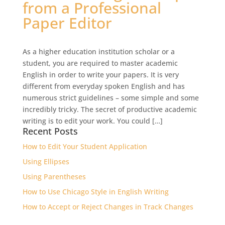
from a Professional
Paper Editor
As a higher education institution scholar or a
student, you are required to master academic
English in order to write your papers. It is very
different from everyday spoken English and has
numerous strict guidelines – some simple and some
incredibly tricky. The secret of productive academic
writing is to edit your work. You could […]
Recent Posts
How to Edit Your Student Application
Using Ellipses
Using Parentheses
How to Use Chicago Style in English Writing
How to Accept or Reject Changes in Track Changes