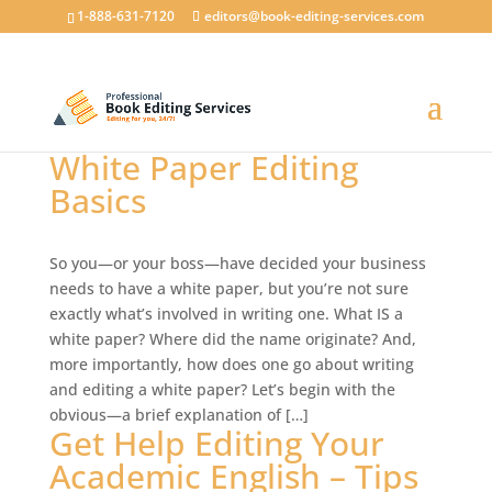
1-888-631-7120
editors@book-editing-services.com
White Paper Editing
Basics
So you—or your boss—have decided your business
needs to have a white paper, but you’re not sure
exactly what’s involved in writing one. What IS a
white paper? Where did the name originate? And,
more importantly, how does one go about writing
and editing a white paper? Let’s begin with the
obvious—a brief explanation of […]
Get Help Editing Your
Academic English – Tips