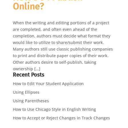
Online?
When the writing and editing portions of a project
are completed, and often even ahead of the
completion, authors must decide what format they
would like to utilize to share/submit their work.
Many authors still use classic publishing companies
to print and distribute paper copies of their work.
Other authors desire to self-publish, taking
ownership […]
Recent Posts
How to Edit Your Student Application
Using Ellipses
Using Parentheses
How to Use Chicago Style in English Writing
How to Accept or Reject Changes in Track Changes