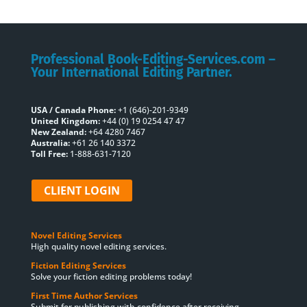
Professional Book-Editing-Services.com –
Your International Editing Partner.
USA / Canada Phone:
+1 (646)-201-9349
United Kingdom:
+44 (0) 19 0254 47 47
New Zealand:
+64 4280 7467
Australia:
+61 26 140 3372
Toll Free:
1-888-631-7120
CLIENT LOGIN
Novel Editing Services
High quality novel editing services.
Fiction Editing Services
Solve your fiction editing problems today!
First Time Author Services
Submit for publishing with confidence after receiving