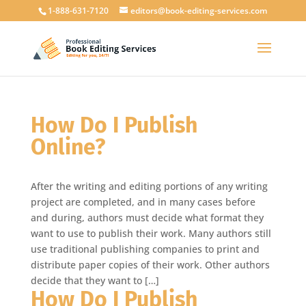
1-888-631-7120
editors@book-editing-services.com
How Do I Publish
Online?
After the writing and editing portions of any writing
project are completed, and in many cases before
and during, authors must decide what format they
want to use to publish their work. Many authors still
use traditional publishing companies to print and
distribute paper copies of their work. Other authors
decide that they want to […]
How Do I Publish