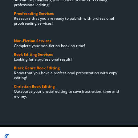
professional editing!
Proofreading Services
Reassure that you are ready to publish with professional
proofreading services!
Non-Fiction Services
Complete your non-fiction book on time!
Book Editing Services
Looking for a professional result?
Black Genre Book Editing
Know that you have a professional presentation with copy
editing!
Christian Book Editing
Outsource your crucial editing to save frustration, time and
money.
Home
About Us
Book Editing Services