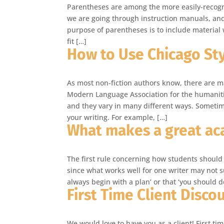
Parentheses are among the more easily-recog
we are going through instruction manuals, and 
purpose of parentheses is to include material
fit […]
How to Use Chicago Sty
As most non-fiction authors know, there are man
Modern Language Association for the humanities
and they vary in many different ways. Sometim
your writing. For example, […]
What makes a great ac
The first rule concerning how students should 
since what works well for one writer may not s
always begin with a plan’ or that ‘you should 
First Time Client Disco
We would love to have you as a client! First ti