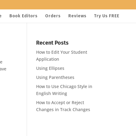
e
Book Editors
Orders
Reviews
Try Us FREE
Recent Posts
How to Edit Your Student
Application
re
Using Ellipses
have
Using Parentheses
How to Use Chicago Style in
English Writing
How to Accept or Reject
Changes in Track Changes