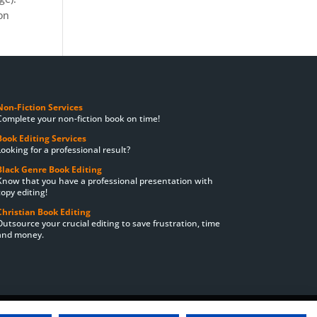
on
Non-Fiction Services
Complete your non-fiction book on time!
Book Editing Services
Looking for a professional result?
Black Genre Book Editing
Know that you have a professional presentation with
copy editing!
Christian Book Editing
Outsource your crucial editing to save frustration, time
and money.
ting Prices
Order
Delivery Times