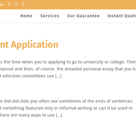
om
Home
Services
Our Guarantee
Instant Quot
nt Application
s the time when you’re applying to go to university or college. The
 obtained and then, of course, the dreaded personal essay that you 
at selection committees use […]
ttle dot-dot-dots you often see sometimes at the ends of sentences.
 it something featured only in informal writing or can it be used in
 there are many ways to use […]