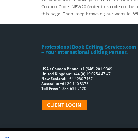
Coupon Code: NEW20 (enter this code on the or
this page. Then keep browsing our website. Wh
Professional Book-Editing-Services.com
– Your International Editing Partner.
USA / Canada Phone:
+1 (646)-201-9349
United Kingdom:
+44 (0) 19 0254 47 47
New Zealand:
+64 4280 7467
Australia:
+61 26 140 3372
Toll Free:
1-888-631-7120
CLIENT LOGIN
Home
About Us
Book Editing Servi