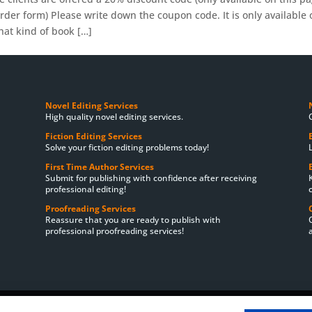
der form) Please write down the coupon code. It is only available 
at kind of book […]
Novel Editing Services
High quality novel editing services.
Fiction Editing Services
Solve your fiction editing problems today!
First Time Author Services
Submit for publishing with confidence after receiving
professional editing!
Proofreading Services
Reassure that you are ready to publish with
professional proofreading services!
ces
Satisfaction Guarantee
Cookie Policy
Privacy Policy
Book Edi