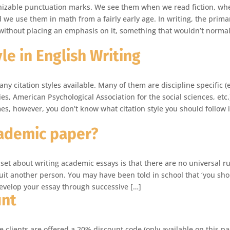
nizable punctuation marks. We see them when we read fiction, wh
we use them in math from a fairly early age. In writing, the prima
 without placing an emphasis on it, something that wouldn’t normal
le in English Writing
y citation styles available. Many of them are discipline specific (e
, American Psychological Association for the social sciences, etc.
es, however, you don’t know what citation style you should follow 
ademic paper?
set about writing academic essays is that there are no universal ru
uit another person. You may have been told in school that ‘you sh
develop your essay through successive […]
unt
me clients are offered a 20% discount code (only available on this pa