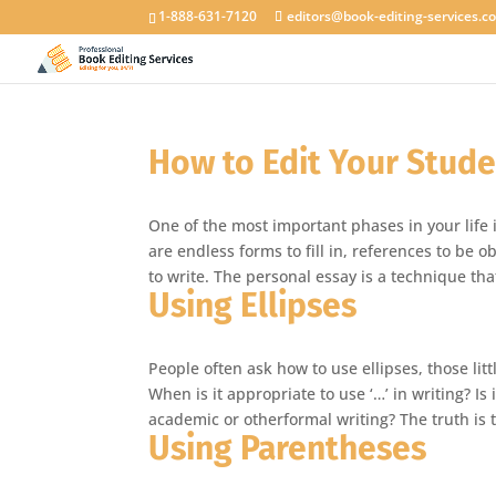
1-888-631-7120
editors@book-editing-services.c
How to Edit Your Stude
One of the most important phases in your life i
are endless forms to fill in, references to be
to write. The personal essay is a technique th
Using Ellipses
People often ask how to use ellipses, those li
When is it appropriate to use ‘…’ in writing? Is
academic or otherformal writing? The truth is
Using Parentheses