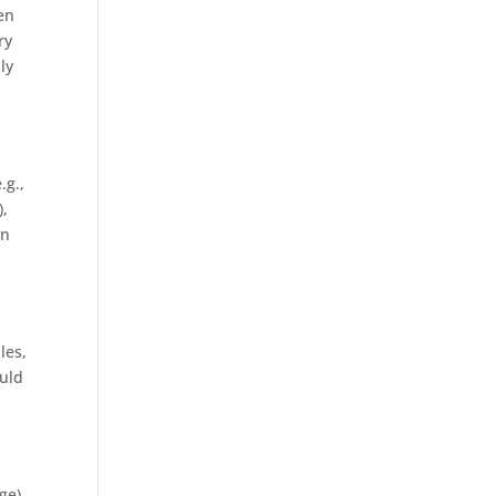
en
ry
ly
.g.,
),
in
les,
ould
ge).