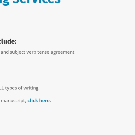
clude:
n and subject verb tense agreement
LL types of writing.
r manuscript,
click here.