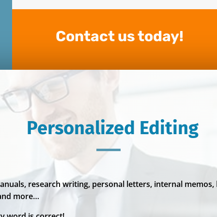
Contact us today!
Personalized Editing
anuals, research writing, personal letters, internal memos,
 and more…
y word is correct!