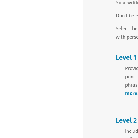
Your writi
Don’t be 
Select the
with pers
Level 1
Provi
punct
phrasi
more.
Level 2
Includ