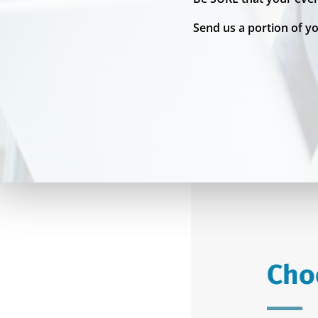
Send us a portion of y
Cho