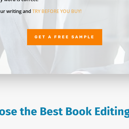
our writing and
TRY BEFORE YOU BUY!
GET A FREE SAMPLE
ose the Best Book Editing