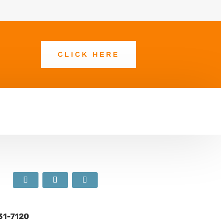
CLICK HERE
631-7120