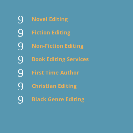
9
Novel Editing
9
Fiction Editing
9
Non-Fiction Editing
9
Book Editing Services
9
First Time Author
9
Christian Editing
9
Black Genre Editing