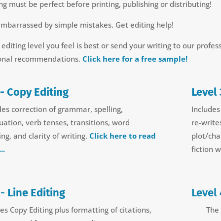
ng must be perfect before printing, publishing or distributing!
embarrassed by simple mistakes. Get editing help!
 editing level you feel is best or send your writing to our profes
onal recommendations.
Click here for a free sample!
 - Copy Editing
Level 
des correction of grammar, spelling,
Includes
uation, verb tenses, transitions, word
re-write
ng, and clarity of writing.
Click here to read
plot/cha
..
fiction 
 - Line Editing
Level 
es Copy Editing plus formatting of citations,
The