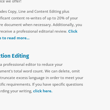
ice we offer!
udes Copy, Line and Content Editing plus
ificant content re-writes of up to 20% of your
ire document when necessary. Additionally, you
 receive a professional editorial review.
Click
e to read more...
tion Editing
a professional editor to reduce your
ument's total word count.
We can delete, omit
truncate excess language in order to meet your
ific requirements.
If you have specific questions
rding your writing,
click here.