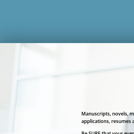
Manuscripts, novels, m
applications, resumes
Be SURE that your ever