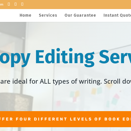
om
Home
Services
Our Guarantee
Instant Quot
Copy Editing Ser
are ideal for ALL types of writing. Scroll d
FFER FOUR DIFFERENT LEVELS OF BOOK ED