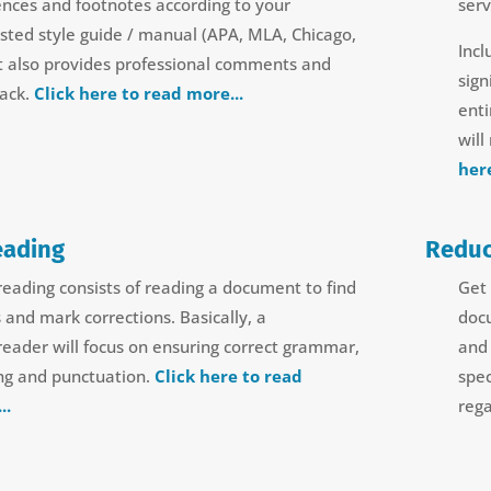
ences and footnotes according to your
serv
sted style guide / manual (APA, MLA, Chicago,
Incl
 It also provides professional comments and
sign
ack.
Click here to read more...
ent
will
her
eading
Reduc
reading consists of reading a document to find
Get 
s and mark corrections. Basically, a
doc
reader will focus on ensuring correct grammar,
and 
ing and punctuation.
Click here to read
spec
..
rega