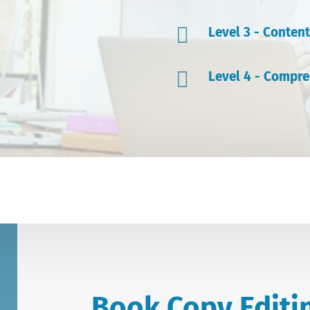

Level 3 - Content

Level 4 - Compre
Book Copy Editi