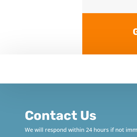
Contact Us
We will respond within 24 hours if not imm