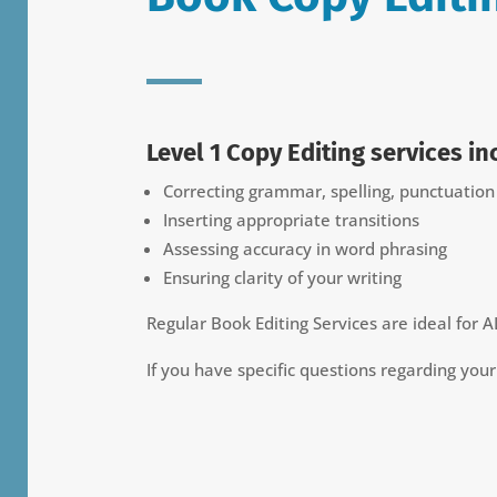
Level 1 Copy Editing services in
Correcting grammar, spelling, punctuatio
Inserting appropriate transitions
Assessing accuracy in word phrasing
Ensuring clarity of your writing
Regular Book Editing Services are ideal for A
If you have specific questions regarding you