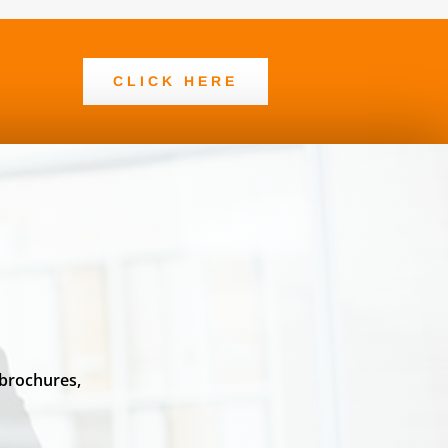
CLICK HERE
 brochures,