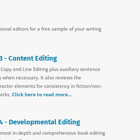
sional editors for a free sample of your writing
3 - Content Editing
 Copy and Line Editing plus auxiliary sentence
s when necessary. It also reviews the
racter elements for consistency in fiction/non-
works.
Click here to read more...
4 -
Developmental Editing
 most in-depth and comprehensive book editing