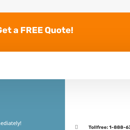
Get a FREE Quote!
ediately!

Tollfree: 1-888-