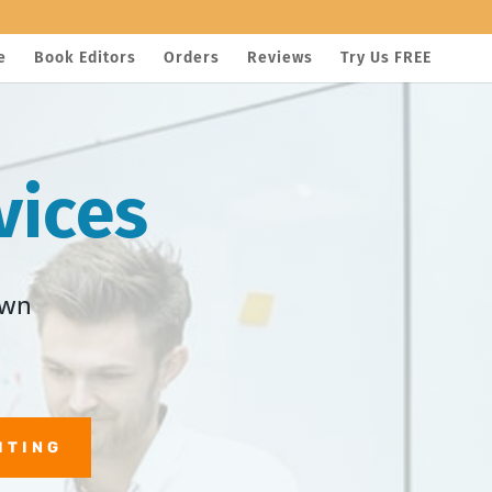
e
Book Editors
Orders
Reviews
Try Us FREE
vices
own
ITING