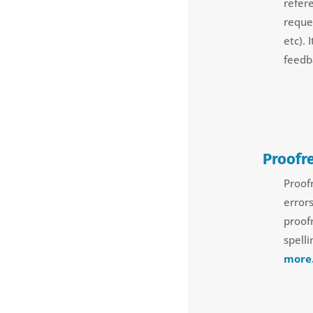
refer
reque
etc).
feedb
Proofr
Proof
error
proof
spell
more.