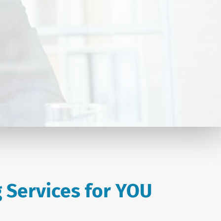
 Services for YOU