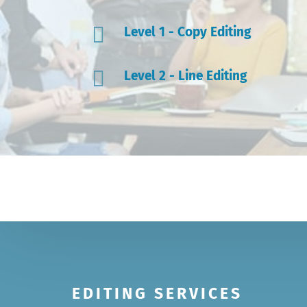

Level 1 - Copy Editing

Level 2 - Line Editing
EDITING SERVICES