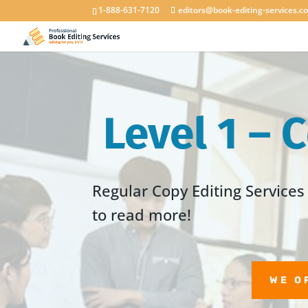
1-888-631-7120
editors@book-editing-services.c
Level 1 – 
Regular Copy Editing Services 
to read more!
WE O