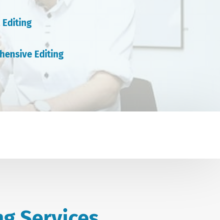
 Editing
hensive Editing
ng Services