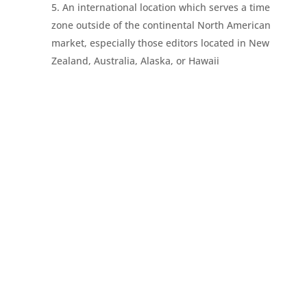
An international location which serves a time
zone outside of the continental North American
market, especially those editors located in New
Zealand, Australia, Alaska, or Hawaii