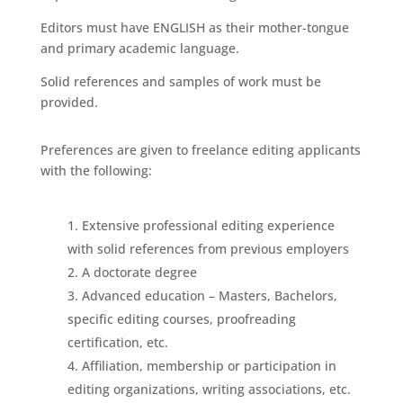
Editors must have ENGLISH as their mother-tongue
and primary academic language.
Solid references and samples of work must be
provided.
Preferences are given to freelance editing applicants
with the following:
Extensive professional editing experience
with solid references from previous employers
A doctorate degree
Advanced education – Masters, Bachelors,
specific editing courses, proofreading
certification, etc.
Affiliation, membership or participation in
editing organizations, writing associations, etc.