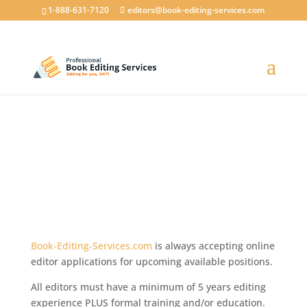
1-888-631-7120
editors@book-editing-services.com
How do I get a freelance
editor job?
How to work as an Online Book Editor…
Book-Editing-Services.com
is always accepting online
editor applications for upcoming available positions.
All editors must have a minimum of 5 years editing
experience PLUS formal training and/or education.