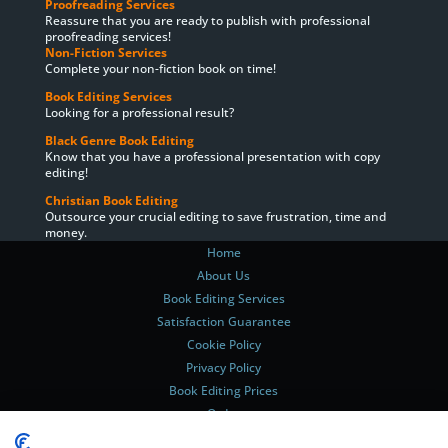
Proofreading Services
Reassure that you are ready to publish with professional
proofreading services!
Non-Fiction Services
Complete your non-fiction book on time!
Book Editing Services
Looking for a professional result?
Black Genre Book Editing
Know that you have a professional presentation with copy
editing!
Christian Book Editing
Outsource your crucial editing to save frustration, time and
money.
Home
About Us
Book Editing Services
Satisfaction Guarantee
Cookie Policy
Privacy Policy
Book Editing Prices
Order
Delivery Times