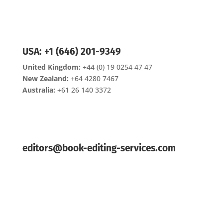
USA: +1 (646) 201-9349
United Kingdom:
+44 (0) 19 0254 47 47
New Zealand:
+64 4280 7467
Australia:
+61 26 140 3372
editors@book-editing-services.com