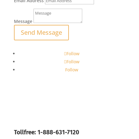
Email Address
Message
Send Message
Follow
Follow
Follow
Tollfree: 1-888-631-7120