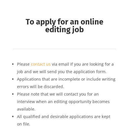
To apply for an online
editing job
Please
contact us
via email if you are looking for a
job and we will send you the application form.
Applications that are incomplete or include writing
errors will be discarded.
Please note that we will contact you for an
interview when an editing opportunity becomes
available.
All qualified and desirable applications are kept
on file.