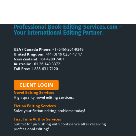
Professional Book-Editing-Services.com –
Your International Editing Partner.
USA / Canada Phone:
+1 (646)-201-9349
United Kingdom:
+44 (0) 19 0254 47 47
New Zealand:
+64 4280 7467
Australia:
+61 26 140 3372
Toll Free:
1-888-631-7120
CLIENT LOGIN
Novel Editing Services
High quality novel editing services.
Fiction Editing Services
Solve your fiction editing problems today!
First Time Author Services
Submit for publishing with confidence after receiving
professional editing!