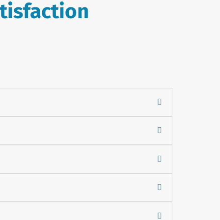
tisfaction