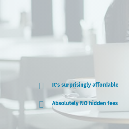

It's surprisingly affordable

Absolutely NO hidden fees