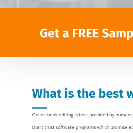
Get a FREE Samp
What is the best 
Online book editing is best provided by humans
Don’t trust software programs which promise edit