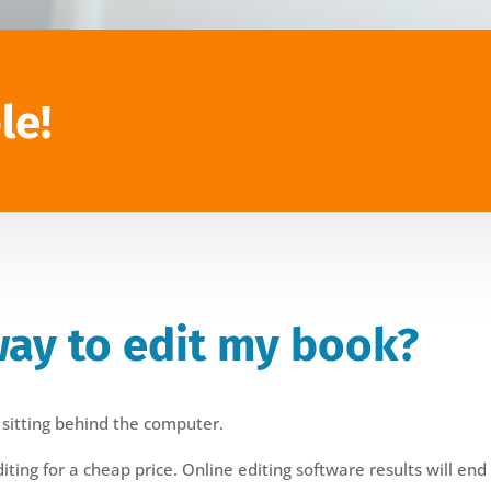
le!
way to edit my book?
 sitting behind the computer.
ing for a cheap price. Online editing software results will end 