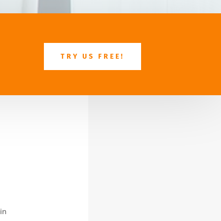
TRY US FREE!
in