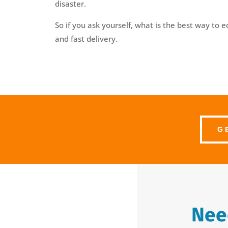
disaster.
So if you ask yourself, what is the best way to 
and fast delivery.
G
Need