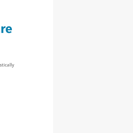
re
tically