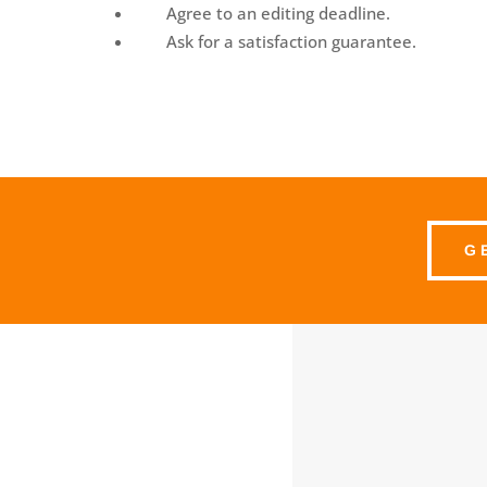
Agree to an editing deadline.
Ask for a satisfaction guarantee.
G