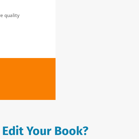
e quality
 Edit Your Book?