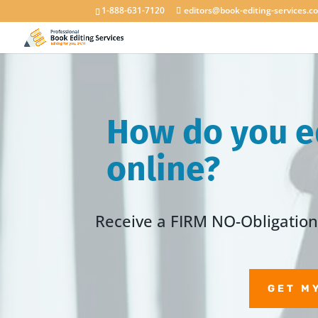
1-888-631-7120
editors@book-editing-services.c
How do you e
online?
Receive a FIRM NO-Obligation 
GET M