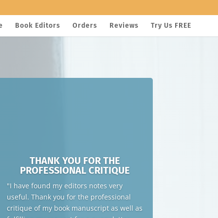
e
Book Editors
Orders
Reviews
Try Us FREE
THANK YOU FOR THE
PROFESSIONAL CRITIQUE
"I have found my editors notes very
useful. Thank you for the professional
critique of my book manuscript as well as