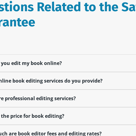
tions Related to the Sa
rantee
you edit my book online?
line book editing services do you provide?
e professional editing services?
 the price for book editing?
h are book editor fees and editing rates?