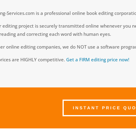
ng-Services.com is a professional online book editing corporati
 editing project is securely transmitted online whenever you ne
reading and correcting each word with human eyes.
her online editing companies, we do NOT use a software progr
prices are HIGHLY competitive.
Get a FIRM editing price now!
INSTANT PRICE QU