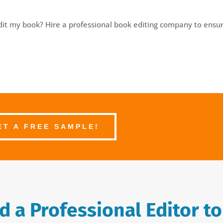
edit my book? Hire a professional book editing company to ensur
ET A FREE SAMPLE!
 a Professional Editor to