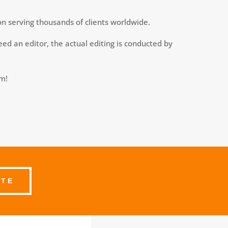
on serving thousands of clients worldwide.
ed an editor, the actual editing is conducted by
am!
OTE