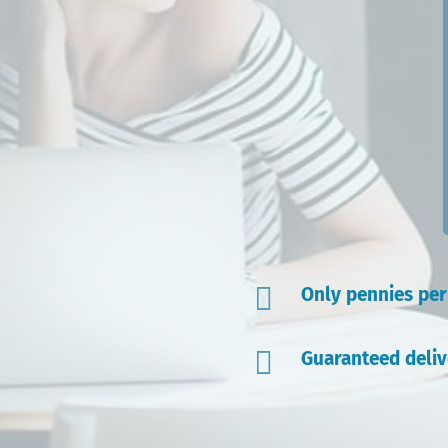

Only pennies pe

Guaranteed deliv