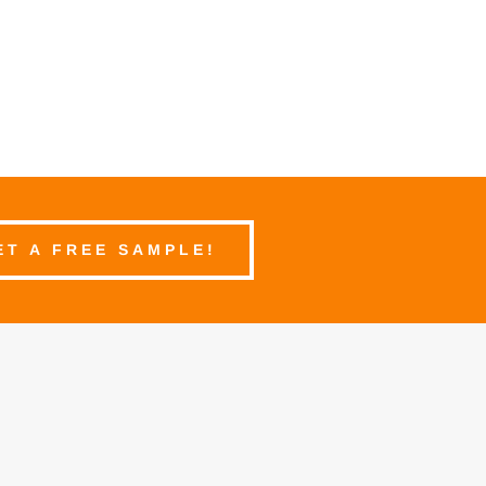
ET A FREE SAMPLE!