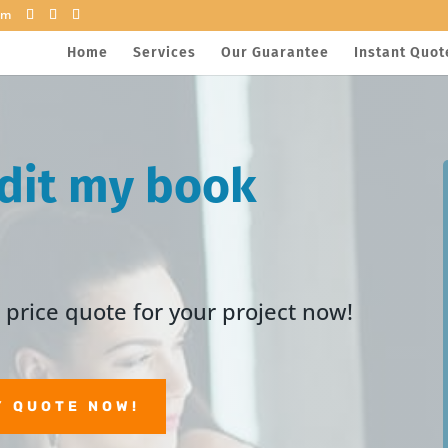
om
Home
Services
Our Guarantee
Instant Quot
dit my book
price quote for your project now!
Y QUOTE NOW!