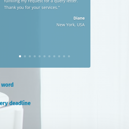
fulfilling my request for a query letter.
Thank you for your services."
Diane
New York, USA
r word
ery deadline