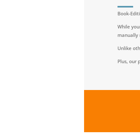
Book-Editi
While your
manually 
Unlike ot
Plus, our 