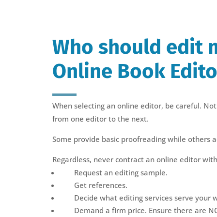
Who should edit 
Online Book Edito
When selecting an online editor, be careful. Not 
from one editor to the next.
Some provide basic proofreading while others ac
Regardless, never contract an online editor with
Request an editing sample.
Get references.
Decide what editing services serve your w
Demand a firm price. Ensure there are N