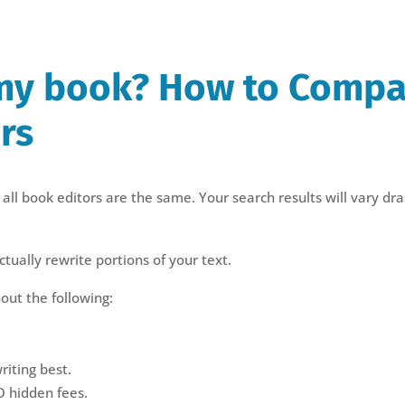
my book? How to Compa
rs
all book editors are the same. Your search results will vary dras
tually rewrite portions of your text.
out the following:
riting best.
O hidden fees.