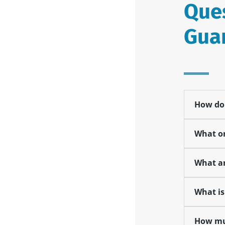
Ques
Gua
How do 
What on
What ar
What is
How muc