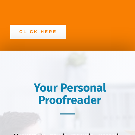
CLICK HERE
Your Personal
Proofreader