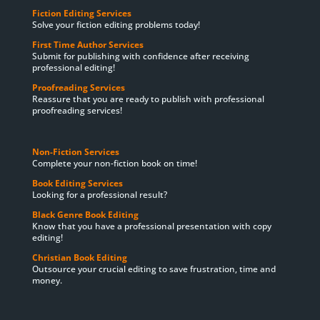
Fiction Editing Services
Solve your fiction editing problems today!
First Time Author Services
Submit for publishing with confidence after receiving
professional editing!
Proofreading Services
Reassure that you are ready to publish with professional
proofreading services!
Non-Fiction Services
Complete your non-fiction book on time!
Book Editing Services
Looking for a professional result?
Black Genre Book Editing
Know that you have a professional presentation with copy
editing!
Christian Book Editing
Outsource your crucial editing to save frustration, time and
money.