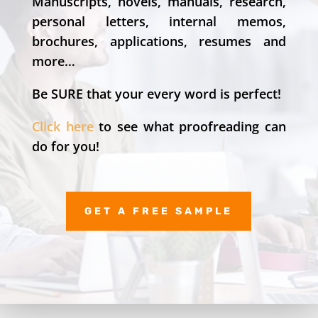
Manuscripts, novels, manuals, research,
personal letters, internal memos,
brochures, applications, resumes and
more…
Be SURE that your every word is perfect!
Click here
to see what proofreading can
do for you!
GET A FREE SAMPLE