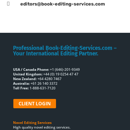

editors@book-editing-services.com
Professional Book-Editing-Services.com –
Your International Editing Partner.
USA / Canada Phone:
+1 (646)-201-9349
United Kingdom:
+44 (0) 19 0254 47 47
New Zealand:
+64 4280 7467
Australia:
+61 26 140 3372
Toll Free:
1-888-631-7120
CLIENT LOGIN
Novel Editing Services
High quality novel editing services.