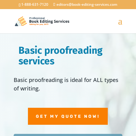
1-888-631-7120
editors@book-editing-services.com
Basic proofreading
services
Basic proofreading is ideal for ALL types
of writing.
GET MY QUOTE NOW!