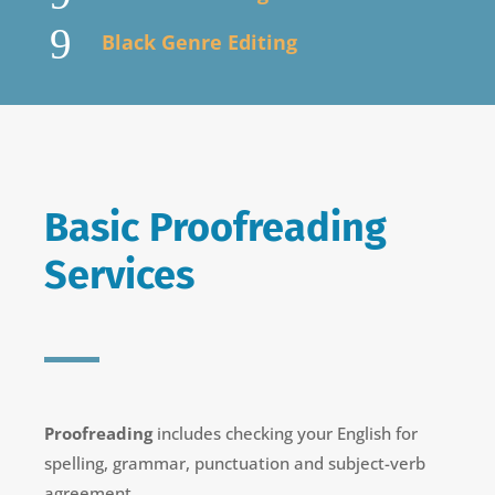
9
Black Genre Editing
Basic Proofreading
Services
Proofreading
includes checking your English for
spelling, grammar, punctuation and subject-verb
agreement.