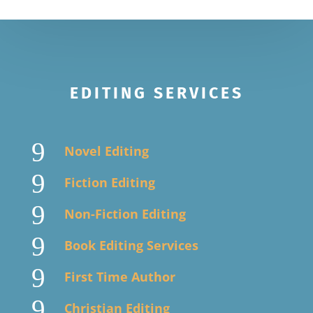
EDITING SERVICES
9
Novel Editing
9
Fiction Editing
9
Non-Fiction Editing
9
Book Editing Services
9
First Time Author
9
Christian Editing