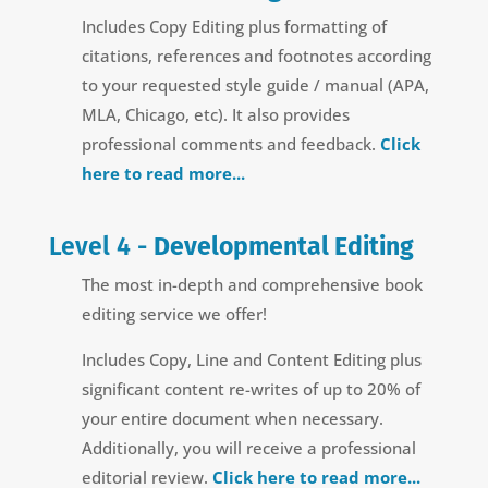
Includes Copy Editing plus formatting of
citations, references and footnotes according
to your requested style guide / manual (APA,
MLA, Chicago, etc). It also provides
professional comments and feedback.
Click
here to read more...
Level 4 -
Developmental Editing
The most in-depth and comprehensive book
editing service we offer!
Includes Copy, Line and Content Editing plus
significant content re-writes of up to 20% of
your entire document when necessary.
Additionally, you will receive a professional
editorial review.
Click here to read more...