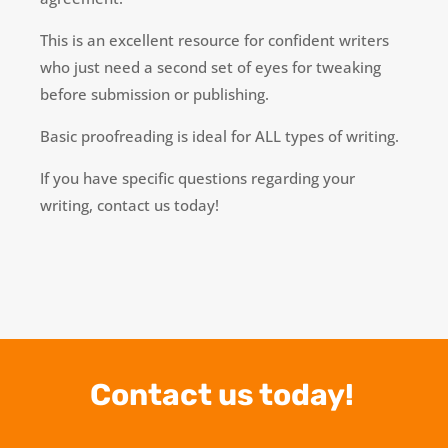
This is an excellent resource for confident writers
who just need a second set of eyes for tweaking
before submission or publishing.
Basic proofreading is ideal for ALL types of writing.
If you have specific questions regarding your
writing, contact us today!
Contact us today!