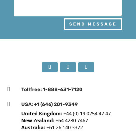
SEND MESSAGE

Tollfree: 1-888-631-7120

USA: +1 (646) 201-9349
United Kingdom:
+44 (0) 19 0254 47 47
New Zealand:
+64 4280 7467
Australia:
+61 26 140 3372