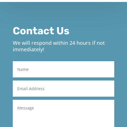
Contact Us
We will respond within 24 hours if not
immediately!