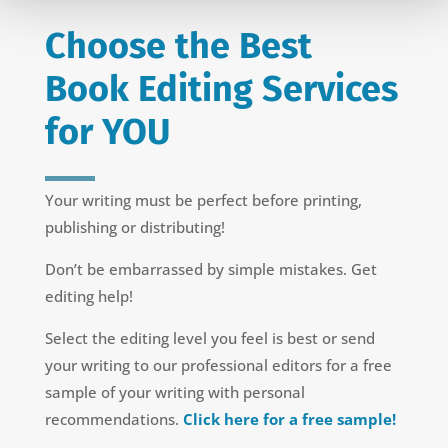
Choose the Best
Book Editing Services
for YOU
Your writing must be perfect before printing,
publishing or distributing!
Don’t be embarrassed by simple mistakes. Get
editing help!
Select the editing level you feel is best or send
your writing to our professional editors for a free
sample of your writing with personal
recommendations.
Click here for a free sample!