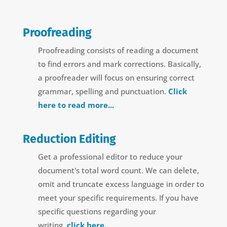
Proofreading
Proofreading consists of reading a document
to find errors and mark corrections. Basically,
a proofreader will focus on ensuring correct
grammar, spelling and punctuation.
Click
here to read more...
Reduction Editing
Get a professional editor to reduce your
document's total word count.
We can delete,
omit and truncate excess language in order to
meet your specific requirements.
If you have
specific questions regarding your
writing,
click here.