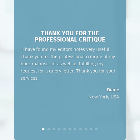
THANK YOU FOR THE
PROFESSIONAL CRITIQUE
"I have found my editors notes very useful.
Thank you for the professional critique of my
book manuscript as well as fulfilling my
request for a query letter. Thank you for your
services."
Diane
New York, USA