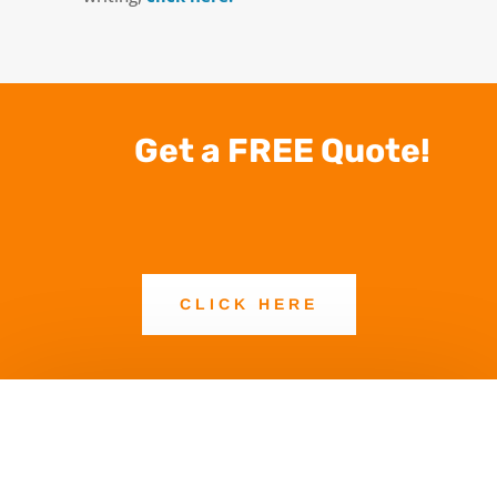
Get a FREE Quote!
CLICK HERE