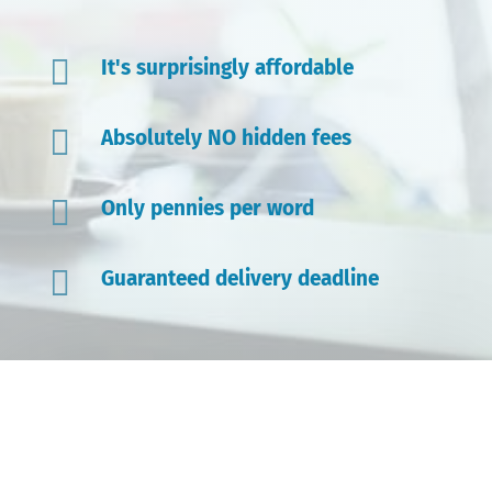

It's surprisingly affordable

Absolutely NO hidden fees

Only pennies per word

Guaranteed delivery deadline