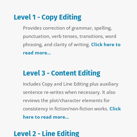
Level 1 - Copy Editing
Provides correction of grammar, spelling,
punctuation, verb tenses, transitions, word
phrasing, and clarity of writing.
Click here to
read more...
Level 3 - Content Editing
Includes Copy and Line Editing plus auxiliary
sentence re-writes when necessary. It also
reviews the plot/character elements for
consistency in fiction/non-fiction works.
Click
here to read more...
Level 2 - Line Editing